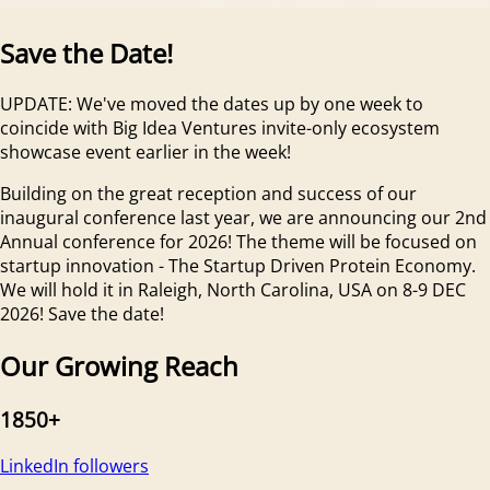
Save the Date!
UPDATE: We've moved the dates up by one week to
coincide with Big Idea Ventures invite-only ecosystem
showcase event earlier in the week!
Building on the great reception and success of our
inaugural conference last year, we are announcing our 2nd
Annual conference for 2026! The theme will be focused on
startup innovation - The Startup Driven Protein Economy.
We will hold it in Raleigh, North Carolina, USA on 8-9 DEC
2026! Save the date!
Our Growing Reach
1850+
LinkedIn followers