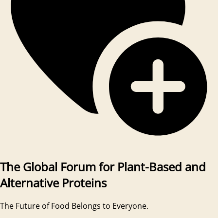
The Global Forum for Plant-Based and
Alternative Proteins
The Future of Food Belongs to Everyone.