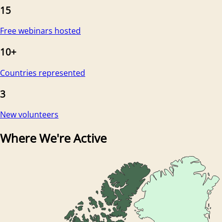
15
Free webinars hosted
10+
Countries represented
3
New volunteers
Where We're Active