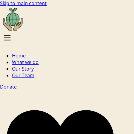
Skip to main content
Home
What we do
Our Story
Our Team
Donate