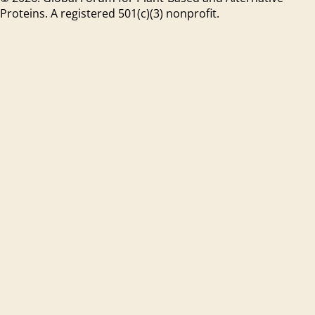
Proteins. A registered 501(c)(3) nonprofit.