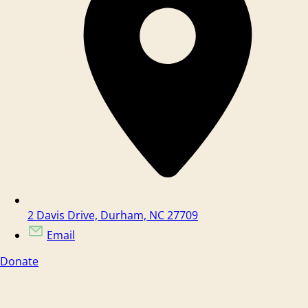
2 Davis Drive, Durham, NC 27709
Email
Donate