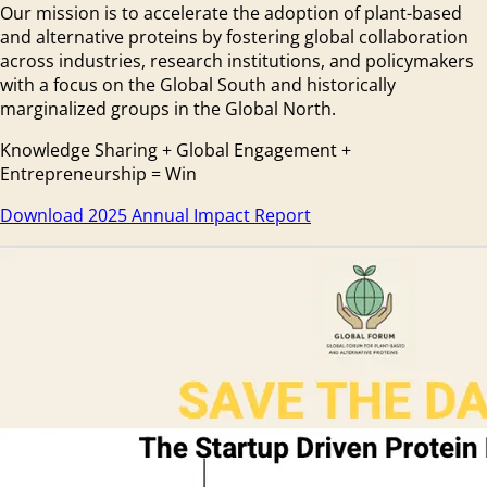
Our mission is to accelerate the adoption of plant-based
and alternative proteins by fostering global collaboration
across industries, research institutions, and policymakers
with a focus on the Global South and historically
marginalized groups in the Global North.
Knowledge Sharing + Global Engagement +
Entrepreneurship = Win
Download 2025 Annual Impact Report