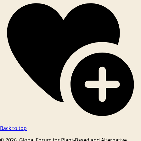
Back to top
© 2026. Global Forum for Plant-Based and Alternative