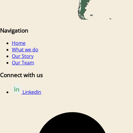
Navigation
Home
What we do
Our Story
Our Team
Connect with us
LinkedIn