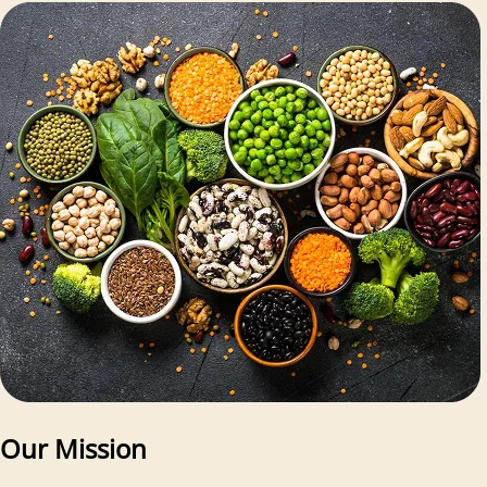
Our Mission