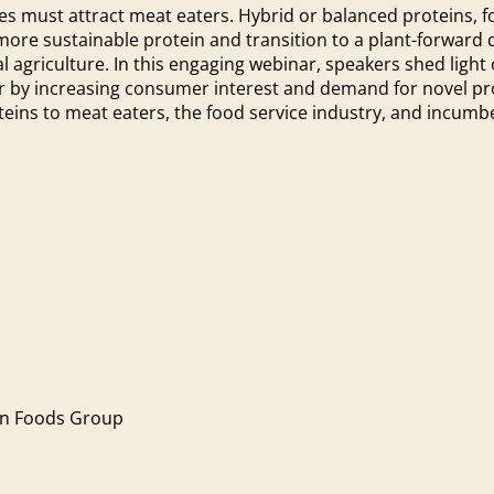
es must attract meat eaters. Hybrid or balanced proteins, f
e sustainable protein and transition to a plant-forward di
 agriculture. In this engaging webinar, speakers shed light 
or by increasing consumer interest and demand for novel pr
eins to meat eaters, the food service industry, and incum
on Foods Group