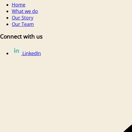
Home
What we do
Our Story
Our Team
Connect with us
LinkedIn