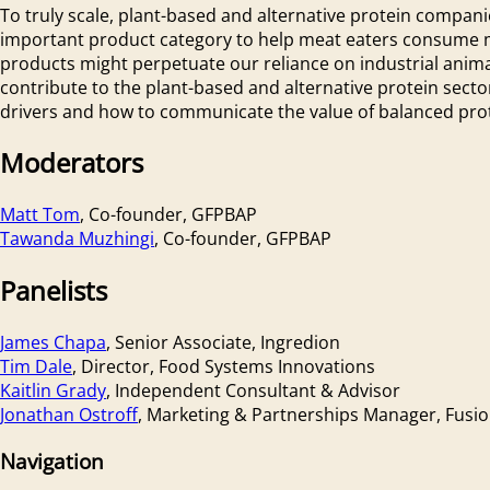
To truly scale, plant-based and alternative protein compani
important product category to help meat eaters consume mor
products might perpetuate our reliance on industrial animal
contribute to the plant-based and alternative protein sect
drivers and how to communicate the value of balanced prot
Moderators
Matt Tom
, Co-founder, GFPBAP
Tawanda Muzhingi
, Co-founder, GFPBAP
Panelists
James Chapa
, Senior Associate, Ingredion
Tim Dale
, Director, Food Systems Innovations
Kaitlin Grady
, Independent Consultant & Advisor
Jonathan Ostroff
, Marketing & Partnerships Manager, Fusi
Navigation