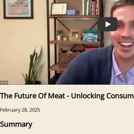
The Future Of Meat - Unlocking Consum
February 28, 2025
Summary