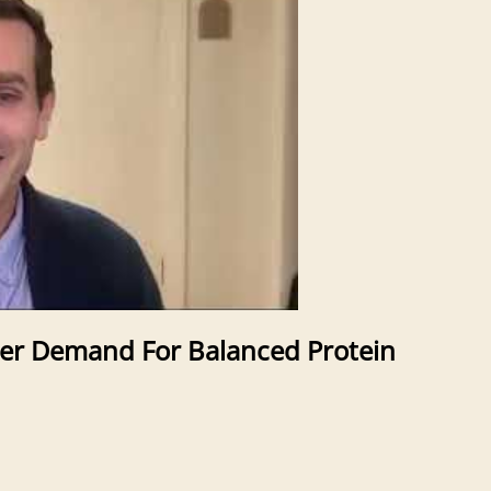
er Demand For Balanced Protein