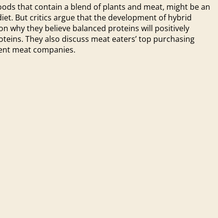
oods that contain a blend of plants and meat, might be an
et. But critics argue that the development of hybrid
on why they believe balanced proteins will positively
oteins. They also discuss meat eaters’ top purchasing
bent meat companies.