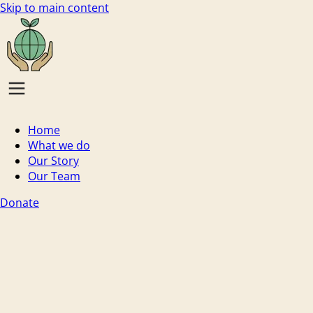
Skip to main content
Home
What we do
Our Story
Our Team
Donate