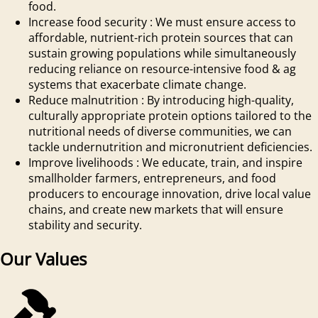
food.
Increase food security
:
We must ensure access to
affordable, nutrient-rich protein sources that can
sustain growing populations while simultaneously
reducing reliance on resource-intensive food & ag
systems that exacerbate climate change.
Reduce malnutrition
:
By introducing high-quality,
culturally appropriate protein options tailored to the
nutritional needs of diverse communities, we can
tackle undernutrition and micronutrient deficiencies.
Improve livelihoods
:
We educate, train, and inspire
smallholder farmers, entrepreneurs, and food
producers to encourage innovation, drive local value
chains, and create new markets that will ensure
stability and security.
Our Values