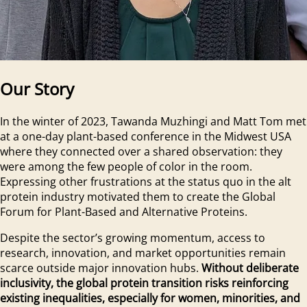
Our Story
In the winter of 2023, Tawanda Muzhingi and Matt Tom met
at a one-day plant-based conference in the Midwest USA
where they connected over a shared observation: they
were among the few people of color in the room.
Expressing other frustrations at the status quo in the alt
protein industry motivated them to create the Global
Forum for Plant-Based and Alternative Proteins.
Despite the sector’s growing momentum, access to
research, innovation, and market opportunities remain
scarce outside major innovation hubs.
Without deliberate
inclusivity, the global protein transition risks reinforcing
existing inequalities, especially for women, minorities, and