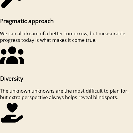
Pragmatic approach
We can all dream of a better tomorrow, but measurable
progress today is what makes it come true.
Diversity
The unknown unknowns are the most difficult to plan for,
but extra perspective always helps reveal blindspots.