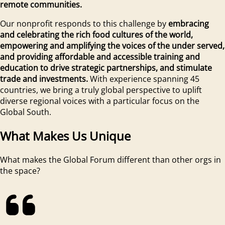
remote communities.
Our nonprofit responds to this challenge by
embracing
and celebrating the rich food cultures of the world,
empowering and amplifying the voices of the under served,
and providing affordable and accessible training and
education to drive strategic partnerships, and stimulate
trade and investments.
With experience spanning 45
countries, we bring a truly global perspective to uplift
diverse regional voices with a particular focus on the
Global South.
What Makes Us Unique
What makes the Global Forum different than other orgs in
the space?