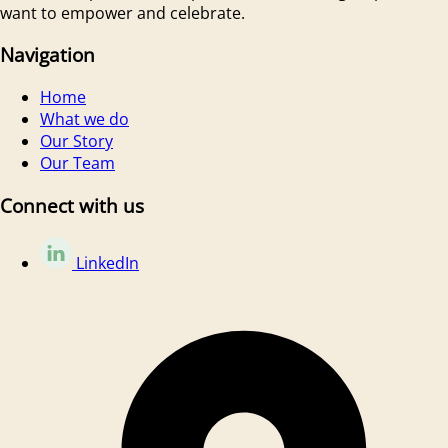
want to empower and celebrate.
Navigation
Home
What we do
Our Story
Our Team
Connect with us
LinkedIn