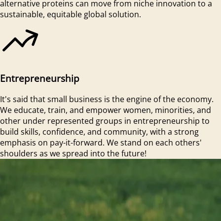
alternative proteins can move from niche innovation to a
sustainable, equitable global solution.
Entrepreneurship
It's said that small business is the engine of the economy.
We educate, train, and empower women, minorities, and
other under represented groups in entrepreneurship to
build skills, confidence, and community, with a strong
emphasis on pay-it-forward. We stand on each others'
shoulders as we spread into the future!