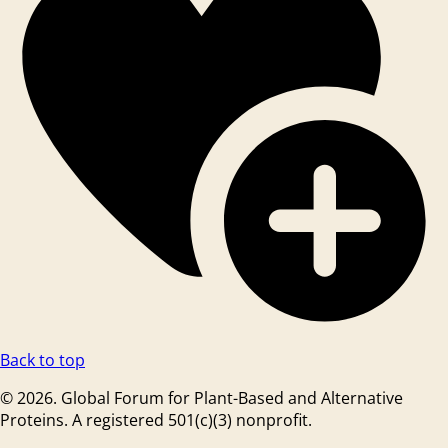
Back to top
© 2026. Global Forum for Plant-Based and Alternative
Proteins. A registered 501(c)(3) nonprofit.