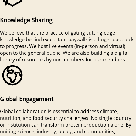
Knowledge Sharing
We believe that the practice of gating cutting-edge
knowledge behind exorbitant paywalls is a huge roadblock
to progress. We host live events (in-person and virtual)
open to the general public. We are also building a digital
library of resources by our members for our members.
Global Engagement
Global collaboration is essential to address climate,
nutrition, and food security challenges. No single country
or institution can transform protein production alone. By
uniting science, industry, policy, and communities,