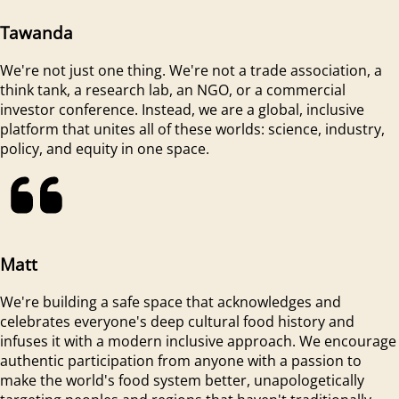
Tawanda
We're not just one thing. We're not a trade association, a
think tank, a research lab, an NGO, or a commercial
investor conference. Instead, we are a global, inclusive
platform that unites all of these worlds: science, industry,
policy, and equity in one space.
Matt
We're building a safe space that acknowledges and
celebrates everyone's deep cultural food history and
infuses it with a modern inclusive approach. We encourage
authentic participation from anyone with a passion to
make the world's food system better, unapologetically