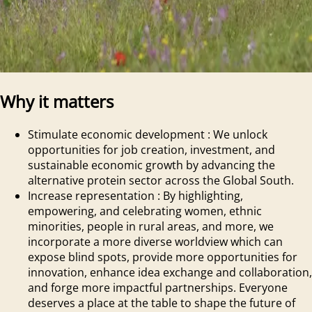
Why it matters
Stimulate economic development
:
We unlock
opportunities for job creation, investment, and
sustainable economic growth by advancing the
alternative protein sector across the Global South.
Increase representation
:
By highlighting,
empowering, and celebrating women, ethnic
minorities, people in rural areas, and more, we
incorporate a more diverse worldview which can
expose blind spots, provide more opportunities for
innovation, enhance idea exchange and collaboration,
and forge more impactful partnerships. Everyone
deserves a place at the table to shape the future of