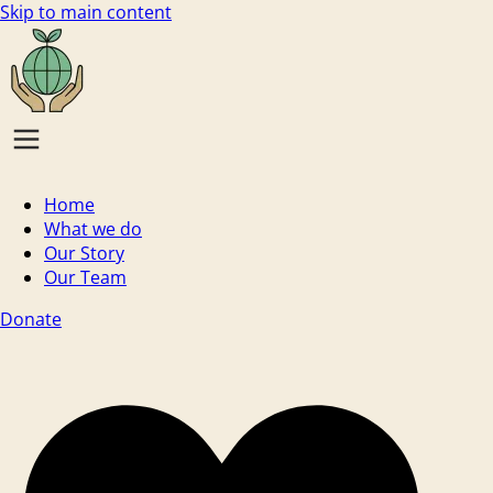
Skip to main content
Home
What we do
Our Story
Our Team
Donate