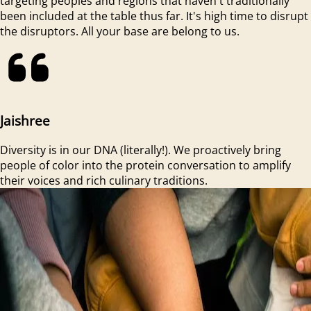
targeting peoples and regions that haven't traditionally
been included at the table thus far. It's high time to disrupt
the disruptors. All your base are belong to us.
Jaishree
Diversity is in our DNA (literally!). We proactively bring
people of color into the protein conversation to amplify
their voices and rich culinary traditions.