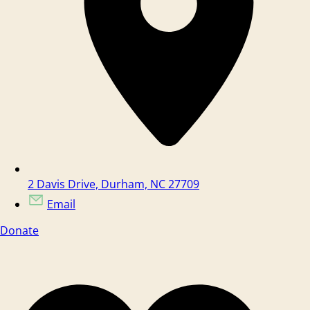
2 Davis Drive, Durham, NC 27709
Email
Donate