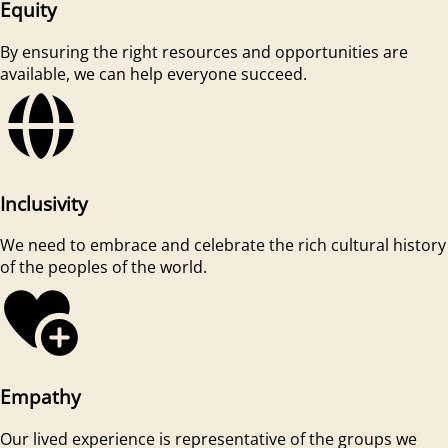
Equity
By ensuring the right resources and opportunities are
available, we can help everyone succeed.
Inclusivity
We need to embrace and celebrate the rich cultural history
of the peoples of the world.
Empathy
Our lived experience is representative of the groups we