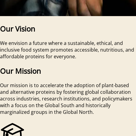
Our Vision
We envision a future where a sustainable, ethical, and
inclusive food system promotes accessible, nutritious, and
affordable proteins for everyone.
Our Mission
Our mission is to accelerate the adoption of plant-based
and alternative proteins by fostering global collaboration
across industries, research institutions, and policymakers
with a focus on the Global South and historically
marginalized groups in the Global North.